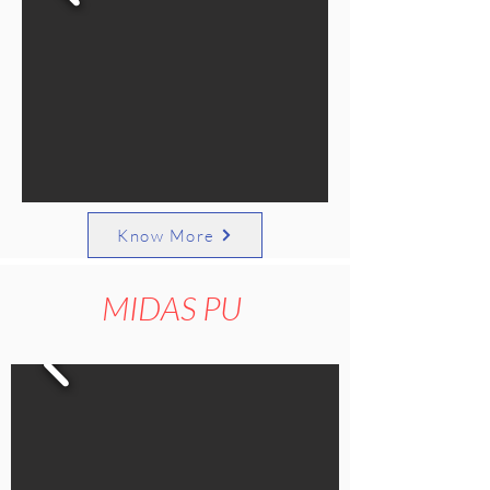
Know More
MIDAS PU