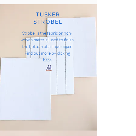
TUSKER
STROBEL
Strobel is the fabric or non-
woven material used to finish
the bottom of a shoe upper.
Find out more by clicking
here