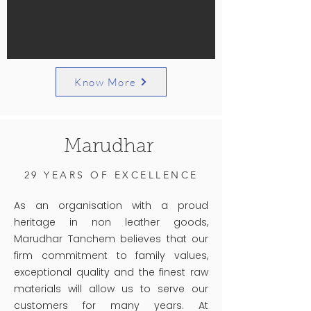
Know More
Marudhar
29 YEARS OF EXCELLENCE
As an organisation with a proud
heritage in non leather goods,
Marudhar Tanchem believes that our
firm commitment to family values,
exceptional quality and the finest raw
materials will allow us to serve our
customers for many years. At