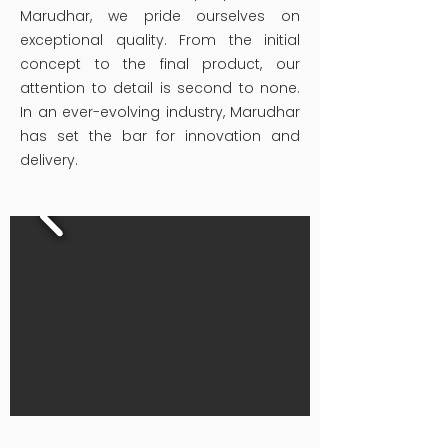
Marudhar, we pride ourselves on
exceptional quality. From the initial
concept to the final product, our
attention to detail is second to none.
In an ever-evolving industry, Marudhar
has set the bar for innovation and
delivery.