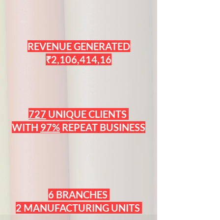
REVENUE GENERATED
₹2,106,414,16
727
UNIQUE CLIENTS
WITH
97%
REPEAT BUSINESS
6 BRANCHES
2 MANUFACTURING UNITS