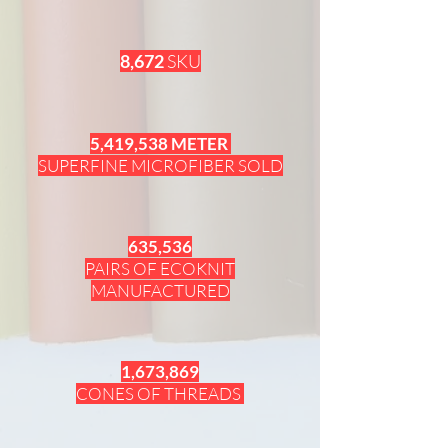
8,672
SKU
5,419,538 METER
SUPERFINE MICROFIBER SOLD
635,536
PAIRS OF ECOKNIT
MANUFACTURED
1,673,869
CONES OF THREADS