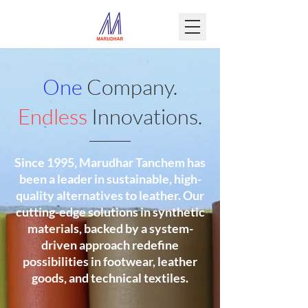
One
Company.
Endless
Innovations.
Since 1995, Marudhar Tanchem has
been a leader in sustainable, high-
quality alternatives to leather. Our
cutting-edge solutions in synthetic
materials, backed by a system-
driven approach redefine
possibilities in footwear, leather
goods, and technical textiles.