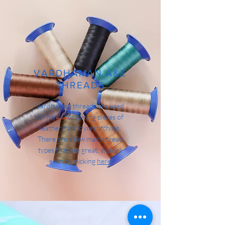
VARDHAMAN A&E
THREADS
Vardhaman threads are used
primarily for joining pieces of
leather/fabric via stitching.
There are a few main thread
types that are great, explore
each by clicking
here