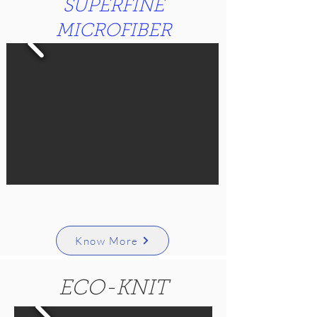
SUPERFINE
MICROFIBER
Know More
ECO-KNIT