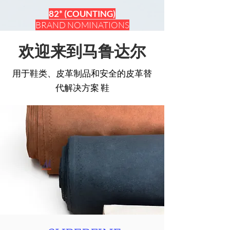
82* (COUNTING)
BRAND NOMINATIONS
欢迎来到马鲁达尔
用于鞋类、皮革制品和安全的皮革替
代解决方案
鞋