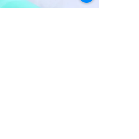
POLLITAN
High resistant material with
thermo-reactive adhesive film
on both sides, developed as a
reinforcement for stripes and
sandals without seam or as a
reinforcement in general.
Find out more by clicking
here
BRANDS THAT TRUST US