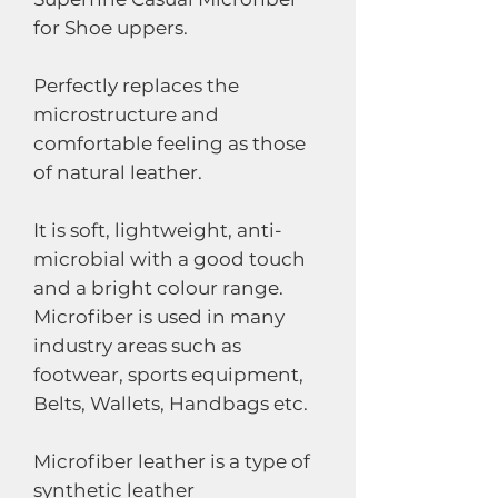
for Shoe uppers.
Perfectly replaces the
microstructure and
comfortable feeling as those
of natural leather.
It is soft, lightweight, anti-
microbial with a good touch
and a bright colour range.
Microfiber is used in many
industry areas such as
footwear, sports equipment,
Belts, Wallets, Handbags etc.
Microfiber leather is a type of
synthetic leather