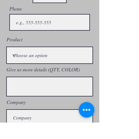
standards(Physical and chemical)
Phone
• Passed in SGS , TUV , Geox and
Astor mueller test standards.
• Nominated for
Product
Clarks,Hotter,Keen , HP, Eram,
Colehaan , Sioux, Alpinestar etc.
Give us more details (QTY, COLOR)
Company