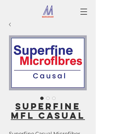
SUPERFINE
MFL CASUAL
Superfine Casual Microfiber