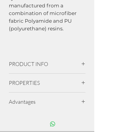
manufactured from a
combination of microfiber
fabric Polyamide and PU
(polyurethane) resins.
PRODUCT INFO
• Having real leather feel and
PROPERTIES
properties , Similar to Genuine
Leather.
Feels and looks like leather
• Available in 1.4 and 2.0 MM
Advantages
Breathable
Anti-bacteria and anti-odour
• Composition of 60% of
Water-repellent (Option available)
6 to 8 Components cutting at a
Polyamides fibres and 40% poly
Eco-friendly
time
urethane
Washable