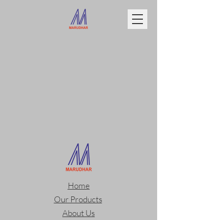
Home
Our Products
About Us