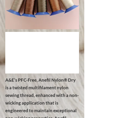
A&E‘s PFC-Free, Anefil Nylon® Dry
is a twisted multifilament nylon
sewing thread, enhanced with a non-
wicking application that is
engineered to maintain exceptional