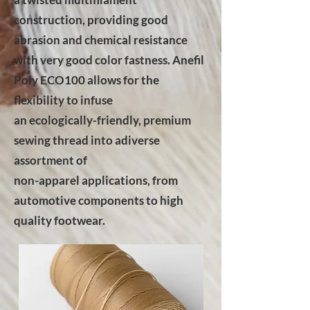
construction, providing good
abrasion and chemical resistance
with very good color fastness. Anefil
Poly ECO100 allows for the
flexibility to infuse
an ecologically-friendly, premium
sewing thread into adiverse
assortment of
non-apparel applications, from
automotive components to high
quality footwear.