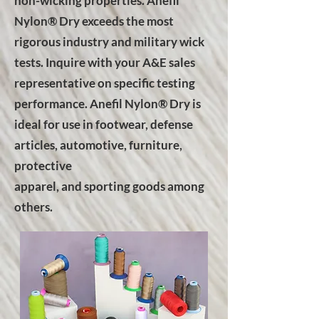
non-wicking properties. Anefil
Nylon® Dry exceeds the most
rigorous industry and military wick
tests. Inquire with your A&E sales
representative on specific testing
performance. Anefil Nylon® Dry is
ideal for use in footwear, defense
articles, automotive, furniture,
protective
apparel, and sporting goods among
others.