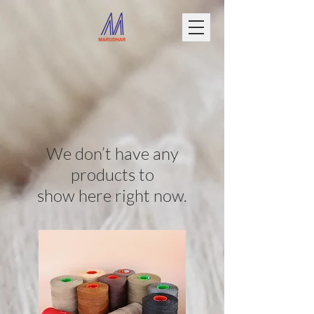
We don’t have any
products to
show here right now.