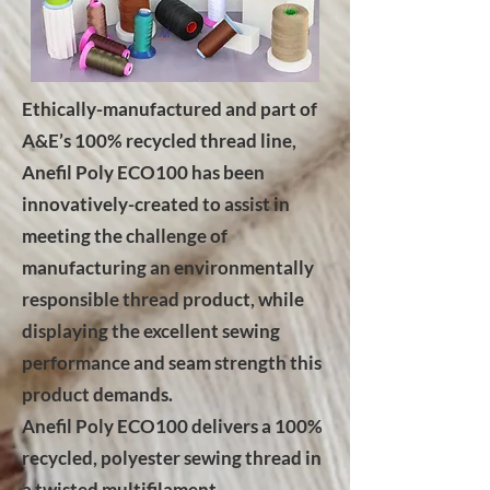
Ethically-manufactured and part of
A&E’s 100% recycled thread line,
Anefil Poly ECO100 has been
innovatively-created to assist in
meeting the challenge of
manufacturing an environmentally
responsible thread product, while
displaying the excellent sewing
performance and seam strength this
product demands.
Anefil Poly ECO100 delivers a 100%
recycled, polyester sewing thread in
a twisted multifilament