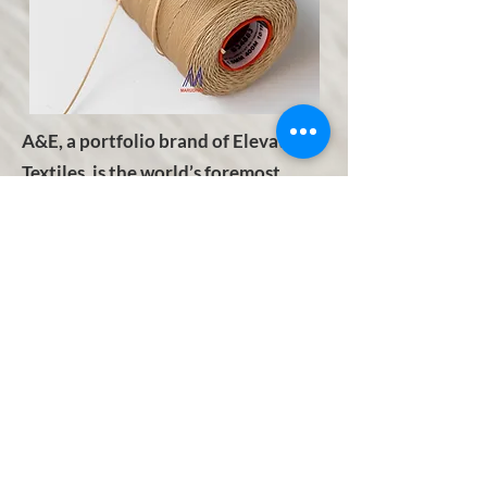
A&E, a portfolio brand of Elevate
Textiles, is the world’s foremost
manufacturer and distributor of
premium quality industrial and
consumer sewing thread,
embroidery thread and technical
textiles. A&E's dedication to
providing its customers with the
finest products and services, at the
highest quality, delivered globally
and steadfast commitment to