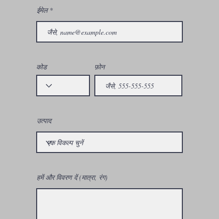
ईमेल
कोड
फ़ोन
उत्पाद
हमें और विवरण दें (मात्रा, रंग)