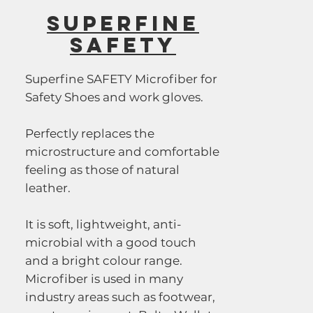
SUPERFINE
SAFETY
Superfine SAFETY Microfiber for
Safety Shoes and work gloves.
Perfectly replaces the
microstructure and comfortable
feeling as those of natural
leather.
It is soft, lightweight, anti-
microbial with a good touch
and a bright colour range.
Microfiber is used in many
industry areas such as footwear,