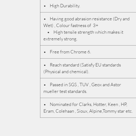
• High Durability.
• Having good abrasion resistance (Dry and
Wet) , Colour fastness of 3+
• High tensile strength which makes it
extremely strong.
• Free from Chrome 6.
• Reach standard (Satisfy EU standards
(Physical and chemical).
• Passed in SGS , TUV , Geox and Astor
mueller test standards.
• Nominated for Clarks, Hotter, Keen , HP,
Eram, Colehaan , Sioux, Alpine,Tommy star etc.