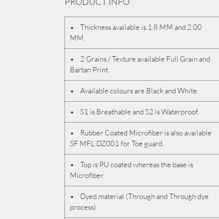
PRODUCT INFO
• Thickness available is 1.8 MM and 2.00
MM.
• 2 Grains / Texture available Full Grain and
Bartan Print.
• Available colours are Black and White.
• S1 is Breathable and S2 is Waterproof.
• Rubber Coated Microfiber is also available
SF MFL DZ001 for Toe guard.
• Top is PU coated whereas the base is
Microfiber.
• Dyed material (Through and Through dye
process).