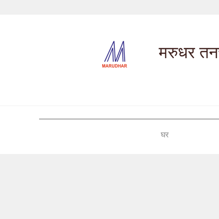
मरुधर तनच
घर