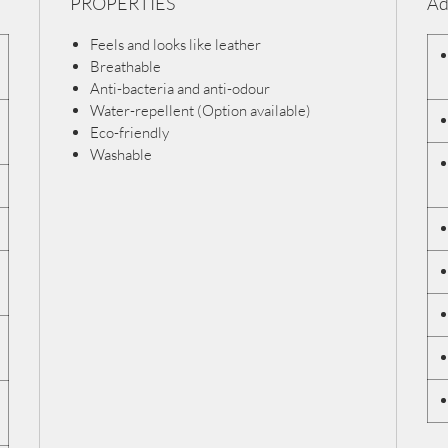
PROPERTIES
Ad
Feels and looks like leather
Breathable
Anti-bacteria and anti-odour
Water-repellent (Option available)
Eco-friendly
Washable