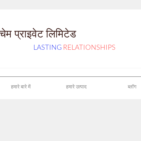
ेम प्राइवेट लिमिटेड
LASTING
RELATIONSHIPS
हमारे बारे में
हमारे उत्पाद
ब्लॉग