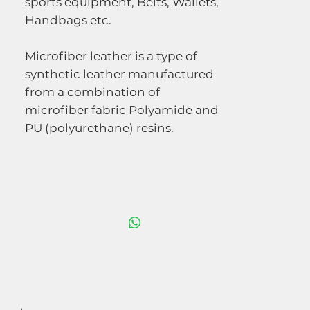
sports equipment, Belts, Wallets,
Handbags etc.
Microfiber leather is a type of
synthetic leather manufactured
from a combination of
microfiber fabric Polyamide and
PU (polyurethane) resins.