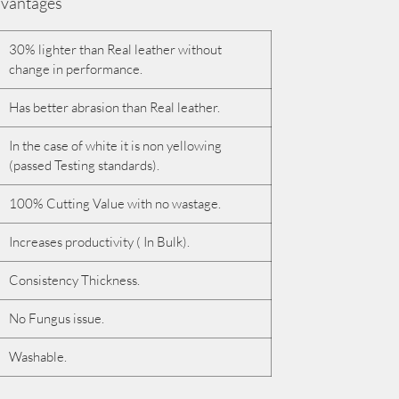
vantages
30% lighter than Real leather without
change in performance.
Has better abrasion than Real leather.
In the case of white it is non yellowing
(passed Testing standards).
100% Cutting Value with no wastage.
Increases productivity ( In Bulk).
Consistency Thickness.
No Fungus issue.
Washable.