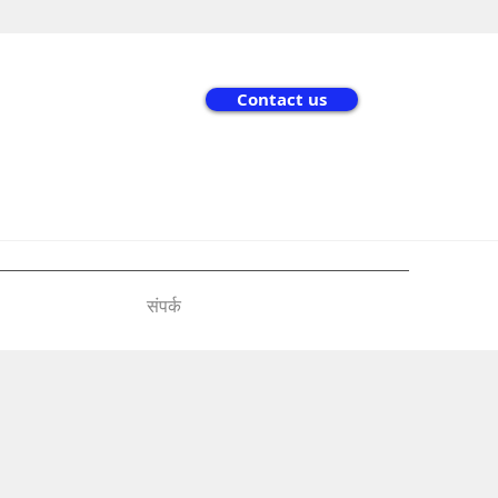
Contact us
संपर्क