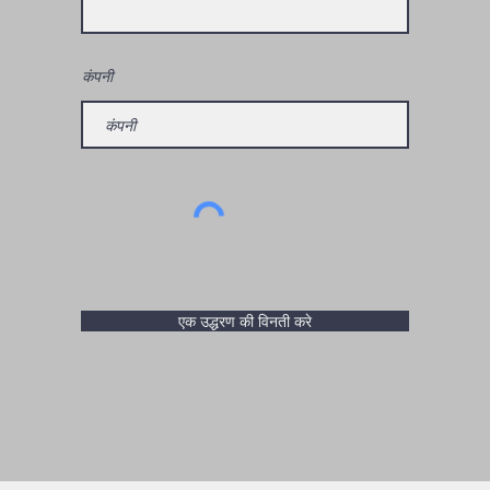
कंपनी
एक उद्धरण की विनती करे