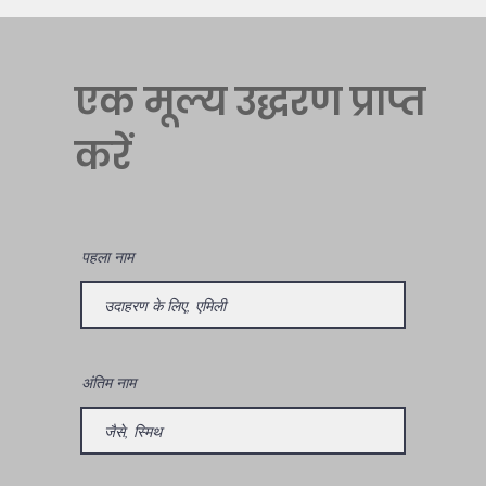
एक मूल्य उद्धरण प्राप्त
करें
पहला नाम
अंतिम नाम