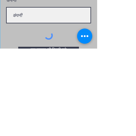
एक उद्धरण की विनती करे