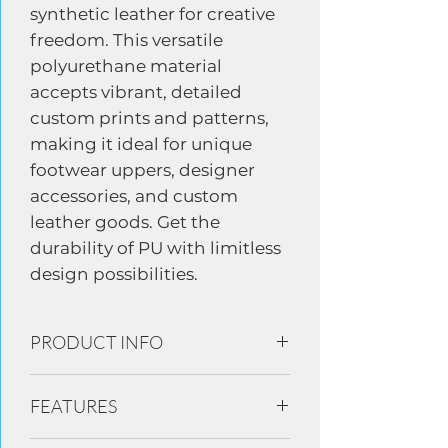
synthetic leather for creative
freedom. This versatile
polyurethane material
accepts vibrant, detailed
custom prints and patterns,
making it ideal for unique
footwear uppers, designer
accessories, and custom
leather goods. Get the
durability of PU with limitless
design possibilities.
PRODUCT INFO
100% Polyurethane based linings and
FEATURES
uppers materials in footwear, leather
goods, mobile device cover luggage