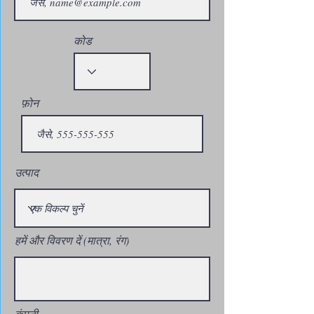
कोड
फ़ोन
उत्पाद
हमें और विवरण दें (मात्रा, रंग)
कंपनी