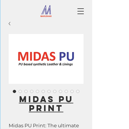
MIDAS PU
PRINT
Midas PU Print: The ultimate