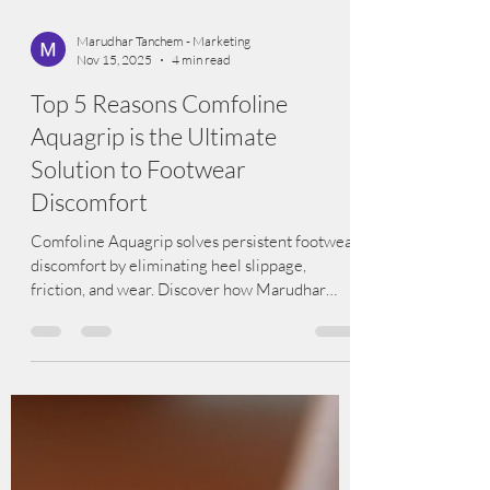
Marudhar Tanchem - Marketing
Nov 15, 2025
4 min read
Top 5 Reasons Comfoline
Aquagrip is the Ultimate
Solution to Footwear
Discomfort
Comfoline Aquagrip solves persistent footwear
discomfort by eliminating heel slippage,
friction, and wear. Discover how Marudhar
Tanchem’s innovative Aquagrip offers comfort,
durability, safety, and long-lasting performance
for all footwear categories. The Complete
Guide to Comfoline Aquagrip: The Smart
Solution to Footwear Discomfort Footwear
discomfort is one of the most common