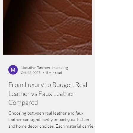
Marudhar Tanchem - Marketing
Oct 22, 2025
5 min read
From Luxury to Budget: Real
Leather vs Faux Leather
Compared