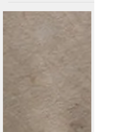
Over the past two decades, sportswear has
experienced substantial evolution, with the
knitted upper emerging as a particularly
notable...