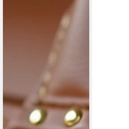
problems people face—whether they’re
wearing athletic shoes, formal shoes, casual
slip-ons, or ev