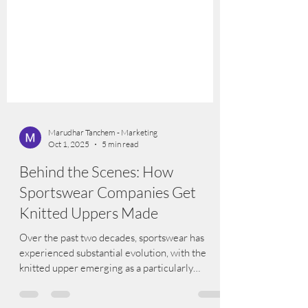
Marudhar Tanchem - Marketing
Oct 1, 2025
5 min read
Behind the Scenes: How
Sportswear Companies Get
Knitted Uppers Made