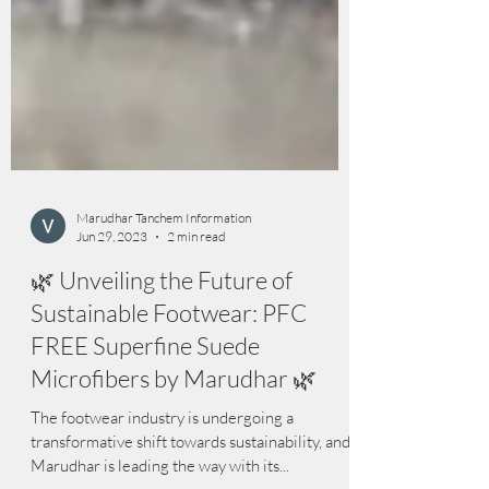
Marudhar Tanchem Information
Jun 29, 2023
2 min read
🌿 Unveiling the Future of
Sustainable Footwear: PFC