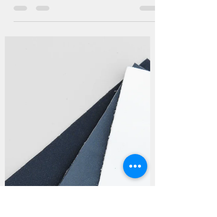
FREE Superfine Suede
Microfibers by Marudhar 🌿
The footwear industry is undergoing a
transformative shift towards sustainability, and
Marudhar is leading the way with its...