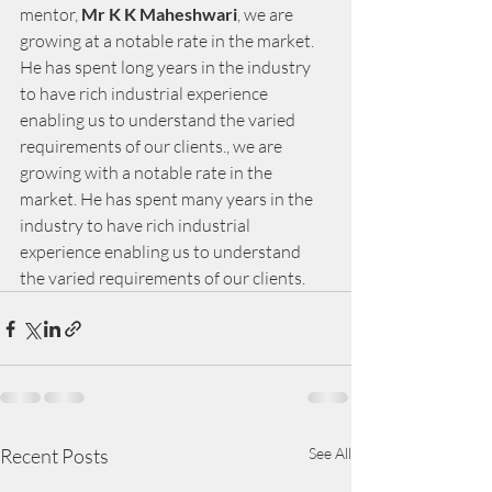
mentor,
 Mr K K Maheshwari
, we are 
growing at a notable rate in the market. 
He has spent long years in the industry 
to have rich industrial experience 
enabling us to understand the varied 
requirements of our clients., we are 
growing with a notable rate in the 
market. He has spent many years in the 
industry to have rich industrial 
experience enabling us to understand 
the varied requirements of our clients.
Recent Posts
See All