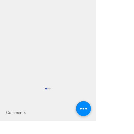
Comments