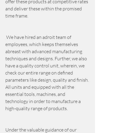
offer these products at competitive rates 
and deliver these within the promised 
time frame.
 We have hired an adroit team of 
employees, which keeps themselves 
abreast with advanced manufacturing 
techniques and designs. Further, we also 
have a quality control unit, wherein, we 
check our entire range on defined 
parameters like design, quality and finish. 
All units and equipped with all the 
essential tools, machines, and 
technology in order to manufacture a 
high-quality range of products. 
Under the valuable guidance of our 