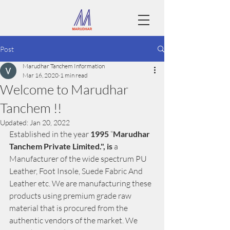
Post
Marudhar Tanchem Information
Mar 16, 2020
1 min read
Welcome to Marudhar
Tanchem !!
Updated:
Jan 20, 2022
Established in the year 
1995
 “
Marudhar 
Tanchem Private Limited.", is
 a 
Manufacturer of the wide spectrum PU 
Leather, Foot Insole, Suede Fabric And 
Leather etc. We are manufacturing these 
products using premium grade raw 
material that is procured from the 
authentic vendors of the market. We 